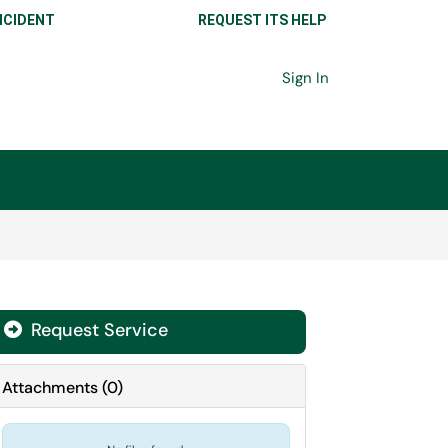
NCIDENT
REQUEST ITS HELP
Sign In
Request Service
Attachments
(
0
)