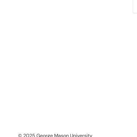
© 2025 George Mason University