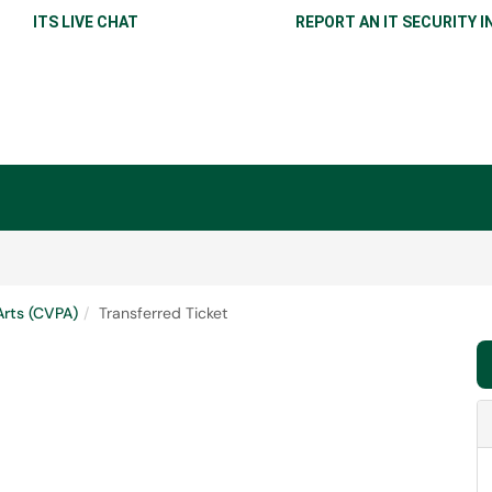
ITS LIVE CHAT
REPORT AN IT SECURITY I
Arts (CVPA)
Transferred Ticket