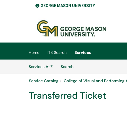
GEORGE MASON UNIVERSITY
Skip to main content
(opens in a new tab)
Home
ITS Search
Services
Skip to Services content
Services
Services A-Z
Search
Service Catalog
College of Visual and Performing 
Transferred Ticket