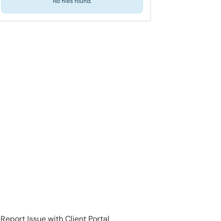
No files found.
Report Issue with Client Portal