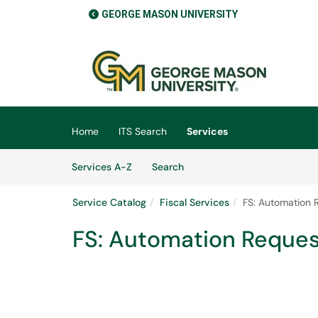
GEORGE MASON UNIVERSITY
Skip to main content
(opens in a new tab)
Home
ITS Search
Services
Skip to Services content
Services
Services A-Z
Search
Service Catalog
Fiscal Services
FS: Automation 
FS: Automation Reques