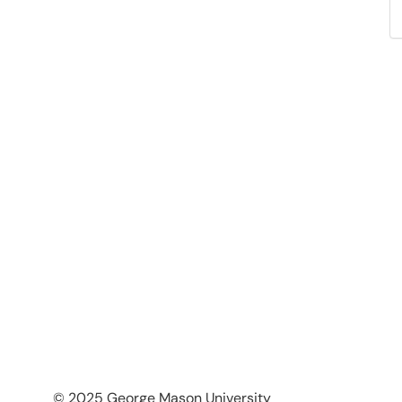
© 2025 George Mason University