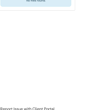
No files found.
Report Issue with Client Portal