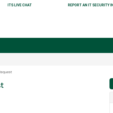
ITS LIVE CHAT
REPORT AN IT SECURITY I
Request
t