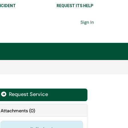
NCIDENT
REQUEST ITS HELP
Sign In
Request Service
Attachments
(
0
)