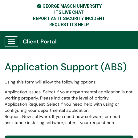
GEORGE MASON UNIVERSITY
ITS LIVE CHAT
REPORT AN IT SECURITY INCIDENT
REQUEST ITS HELP
Client Portal
Show Applications Menu
Application Support (ABS)
Using this form will allow the following options
:
Application Issues: Select if your departmental application is not
working properly. Please indicate the level of priority.
Application Request: Select if you need help with using or
configuring your departmental application.
Request New software: If you need new software, or need
assistance installing software, submit your request here.