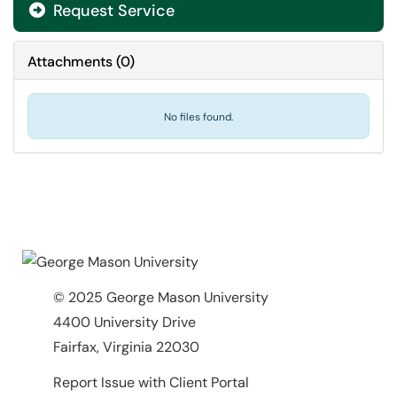
Request Service
Attachments
(
0
)
No files found.
© 2025 George Mason University
4400 University Drive
Fairfax, Virginia 22030
Report Issue with Client Portal