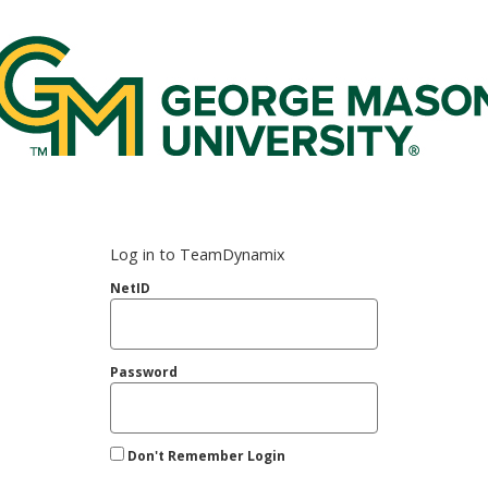
rge Mason Federated Login Service
Log in to TeamDynamix
NetID
Password
Don't Remember Login