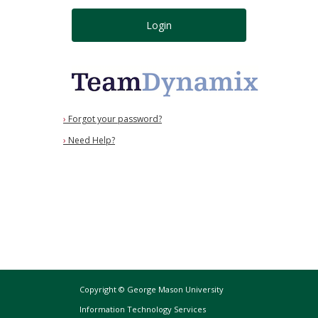
Login
›
Forgot your password?
›
Need Help?
Copyright © George Mason University
Information Technology Services