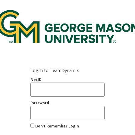
rge Mason Federated Login Service
Log in to TeamDynamix
NetID
Password
Don't Remember Login