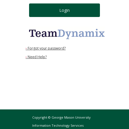
Login
›
Forgot your password?
›
Need Help?
Copyright © George Mason University
Information Technology Services