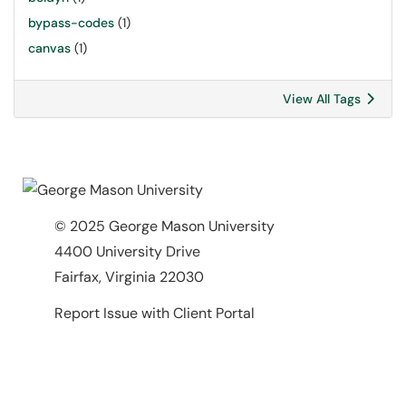
bypass-codes
(1)
canvas
(1)
View All Tags
© 2025 George Mason University
4400 University Drive
Fairfax, Virginia 22030
Report Issue with Client Portal