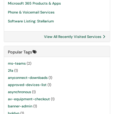
Microsoft 365 Products & Apps
Phone & Voicemail Services
Software Listing: Stellarium
View All Recently Visited Services
Popular Tags
ms-teams
(2)
2fa
(1)
anyconnect-downloads
(1)
approved-devices-list
(1)
asynchronous
(1)
av-equipment-checkout
(1)
banner-admin
(1)
boldyn
(1)