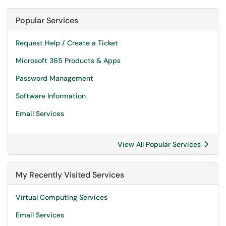
Popular Services
Request Help / Create a Ticket
Microsoft 365 Products & Apps
Password Management
Software Information
Email Services
View All Popular Services
My Recently Visited Services
Virtual Computing Services
Email Services