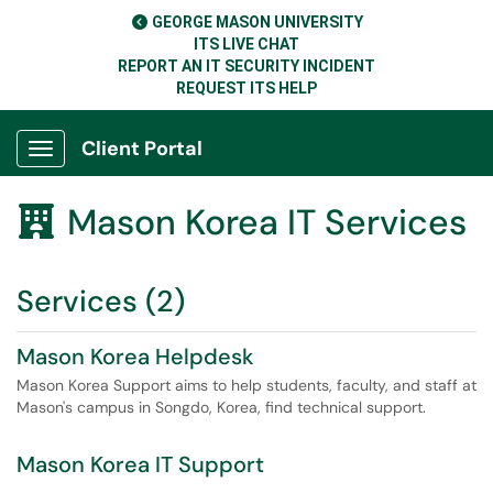
GEORGE MASON UNIVERSITY
ITS LIVE CHAT
REPORT AN IT SECURITY INCIDENT
REQUEST ITS HELP
Client Portal
Show Applications Menu
Mason Korea IT Services

Services (2)
Mason Korea Helpdesk
Mason Korea Support aims to help students, faculty, and staff at
Mason's campus in Songdo, Korea, find technical support.
Mason Korea IT Support