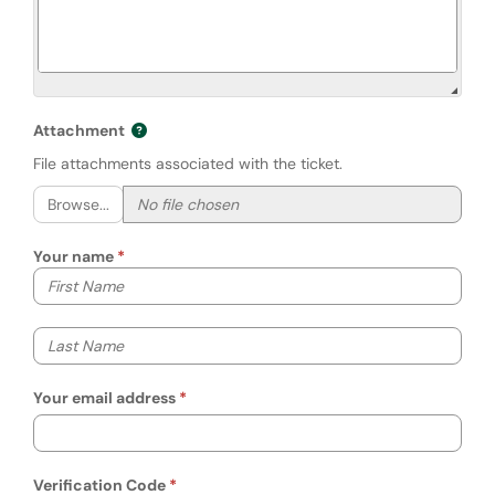
Attachment
File attachments associated with the ticket.
Browse...
Your name
Your first name
Your last name
Your email address
Verification Code