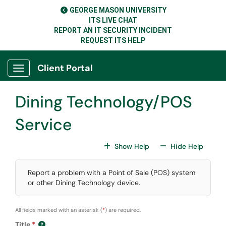
Skip to main content
GEORGE MASON UNIVERSITY
ITS LIVE CHAT
REPORT AN IT SECURITY INCIDENT
REQUEST ITS HELP
Client Portal
Show Applications Menu
Dining Technology/POS
Service
For All Fields
For All
Show Help
Hide Help
Report a problem with a Point of Sale (POS) system
or other Dining Technology device.
All fields marked with an asterisk (
*
) are required.
Title