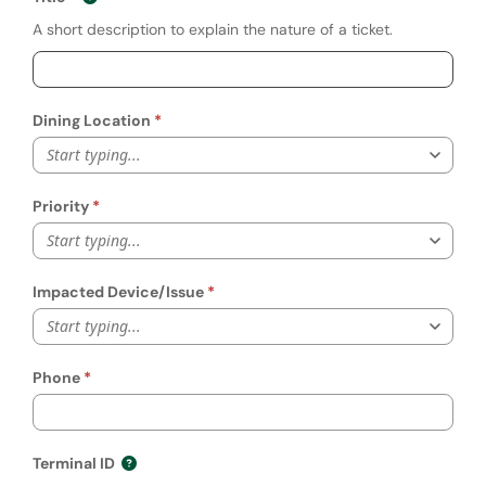
A short description to explain the nature of a ticket.
Dining Location
Start typing...
Priority
Start typing...
Impacted Device/Issue
Start typing...
Phone
Terminal ID